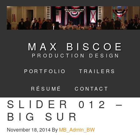
MAX BISCOE
PRODUCTION DESIGN
PORTFOLIO
TRAILERS
RÉSUMÉ
CONTACT
SLIDER 012 –
BIG SUR
November 18, 2014
By
MB_Admin_BW