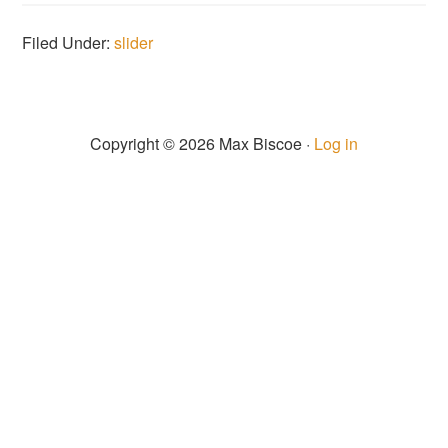
Filed Under:
slider
Copyright © 2026 Max Biscoe ·
Log in